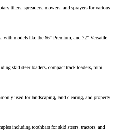
tary tillers, spreaders, mowers, and sprayers for various
 with models like the 66" Premium, and 72" Versatile
ding skid steer loaders, compact track loaders, mini
monly used for landscaping, land clearing, and property
les including toothbars for skid steers, tractors, and