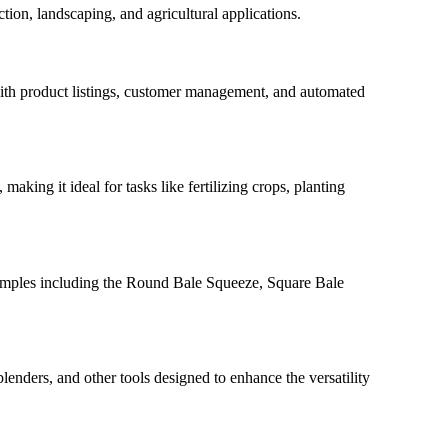
tion, landscaping, and agricultural applications.
 with product listings, customer management, and automated
 making it ideal for tasks like fertilizing crops, planting
 examples including the Round Bale Squeeze, Square Bale
lenders, and other tools designed to enhance the versatility