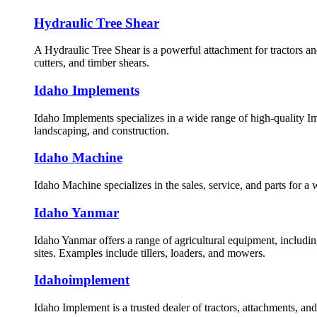
Hydraulic Tree Shear
A Hydraulic Tree Shear is a powerful attachment for tractors an
cutters, and timber shears.
Idaho Implements
Idaho Implements specializes in a wide range of high-quality Im
landscaping, and construction.
Idaho Machine
Idaho Machine specializes in the sales, service, and parts for a
Idaho Yanmar
Idaho Yanmar offers a range of agricultural equipment, includin
sites. Examples include tillers, loaders, and mowers.
Idahoimplement
Idaho Implement is a trusted dealer of tractors, attachments, an