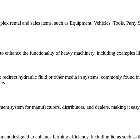
lex rental and sales items, such as Equipment, Vehicles, Tools, Party S
to enhance the functionality of heavy machinery, including examples lik
 to redirect hydraulic fluid or other media in systems, commonly found i
ers.
t system for manufacturers, distributors, and dealers, making it easy
ent designed to enhance farming efficiency, including items such as till