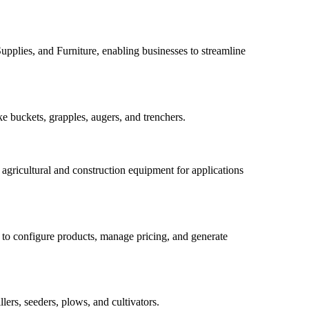
upplies, and Furniture, enabling businesses to streamline
e buckets, grapples, augers, and trenchers.
n agricultural and construction equipment for applications
 to configure products, manage pricing, and generate
ers, seeders, plows, and cultivators.