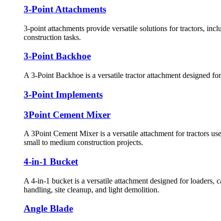
3-Point Attachments
3-point attachments provide versatile solutions for tractors, inc
construction tasks.
3-Point Backhoe
A 3-Point Backhoe is a versatile tractor attachment designed for
3-Point Implements
3Point Cement Mixer
A 3Point Cement Mixer is a versatile attachment for tractors us
small to medium construction projects.
4-in-1 Bucket
A 4-in-1 bucket is a versatile attachment designed for loaders, 
handling, site cleanup, and light demolition.
Angle Blade