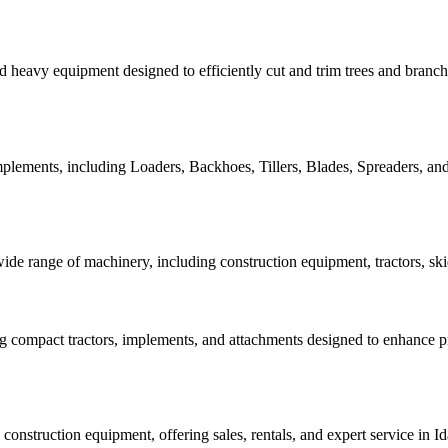
d heavy equipment designed to efficiently cut and trim trees and branch
plements, including Loaders, Backhoes, Tillers, Blades, Spreaders, and 
 wide range of machinery, including construction equipment, tractors, sk
g compact tractors, implements, and attachments designed to enhance pro
d construction equipment, offering sales, rentals, and expert service in 