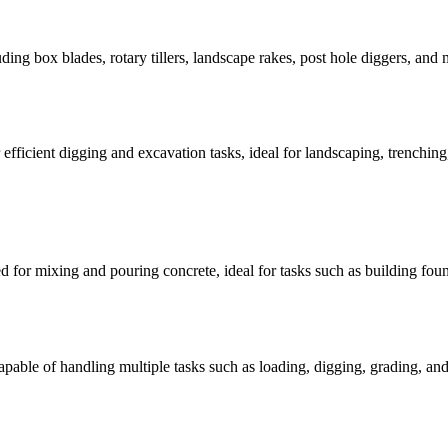
luding box blades, rotary tillers, landscape rakes, post hole diggers, and
 efficient digging and excavation tasks, ideal for landscaping, trenching
ed for mixing and pouring concrete, ideal for tasks such as building fou
capable of handling multiple tasks such as loading, digging, grading, and