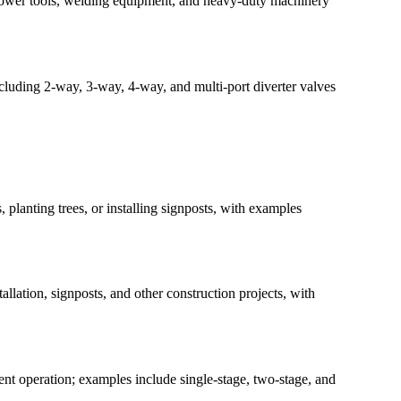
s, power tools, welding equipment, and heavy-duty machinery
ncluding 2-way, 3-way, 4-way, and multi-port diverter valves
 planting trees, or installing signposts, with examples
llation, signposts, and other construction projects, with
nt operation; examples include single-stage, two-stage, and