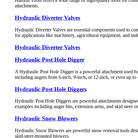
Hardon Tools offers a wide range of high-quality tools for cons
attachments.
Hydraulic Diverter Valves
Hydraulic Diverter Valves are essential components used to cont
for applications like machinery, agricultural equipment, and indu
Hydraulic Diverter Valves
Hydraulic Post Hole Digger
A Hydraulic Post Hole Digger is a powerful attachment used for di
including augers from 6-inch, 9-inch, or 12-inch, or even up to
Hydraulic Post Hole Diggers
Hydraulic Post Hole Diggers are powerful attachments designed t
examples including auger bits, extension arms, and skid steer o
Hydraulic Snow Blowers
Hydraulic Snow Blowers are powerful snow removal tools designe
skid-steer-mounted blowers.