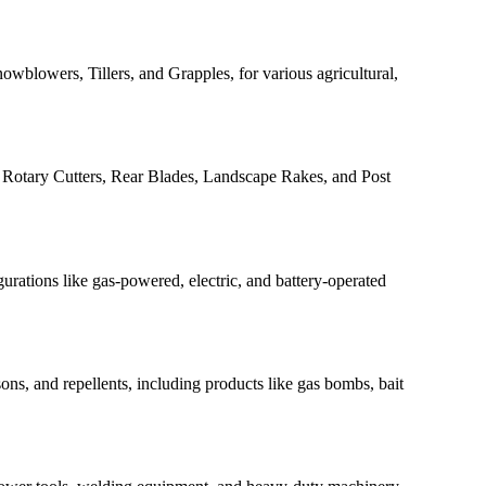
owblowers, Tillers, and Grapples, for various agricultural,
s, Rotary Cutters, Rear Blades, Landscape Rakes, and Post
gurations like gas-powered, electric, and battery-operated
ons, and repellents, including products like gas bombs, bait