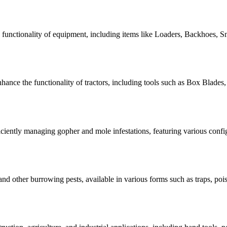
e functionality of equipment, including items like Loaders, Backhoes, Sn
nhance the functionality of tractors, including tools such as Box Blade
iciently managing gopher and mole infestations, featuring various confi
nd other burrowing pests, available in various forms such as traps, pois