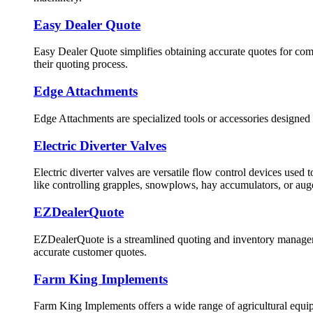
Easy Dealer Quote
Easy Dealer Quote simplifies obtaining accurate quotes for comp
their quoting process.
Edge Attachments
Edge Attachments are specialized tools or accessories designed 
Electric Diverter Valves
Electric diverter valves are versatile flow control devices used
like controlling grapples, snowplows, hay accumulators, or aug
EZDealerQuote
EZDealerQuote is a streamlined quoting and inventory managemen
accurate customer quotes.
Farm King Implements
Farm King Implements offers a wide range of agricultural equipm