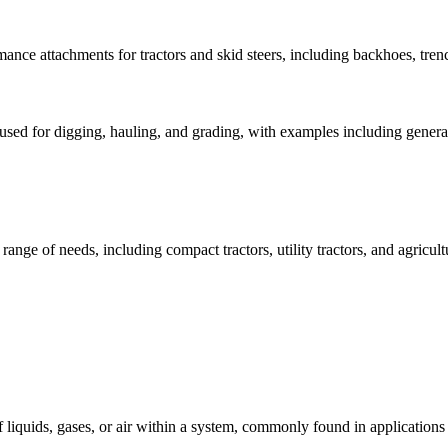
nce attachments for tractors and skid steers, including backhoes, trenc
 used for digging, hauling, and grading, with examples including gener
range of needs, including compact tractors, utility tractors, and agricul
of liquids, gases, or air within a system, commonly found in application