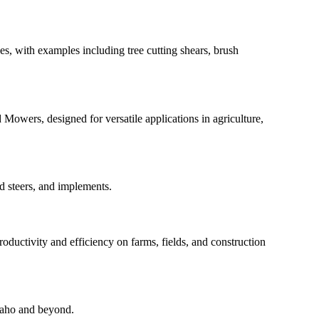
es, with examples including tree cutting shears, brush
Mowers, designed for versatile applications in agriculture,
id steers, and implements.
ductivity and efficiency on farms, fields, and construction
Idaho and beyond.