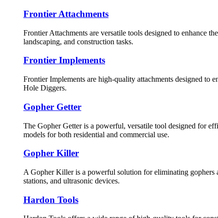
Frontier Attachments
Frontier Attachments are versatile tools designed to enhance th
landscaping, and construction tasks.
Frontier Implements
Frontier Implements are high-quality attachments designed to e
Hole Diggers.
Gopher Getter
The Gopher Getter is a powerful, versatile tool designed for eff
models for both residential and commercial use.
Gopher Killer
A Gopher Killer is a powerful solution for eliminating gophers a
stations, and ultrasonic devices.
Hardon Tools