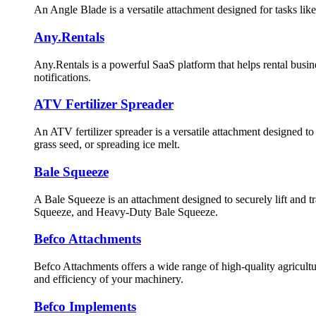
An Angle Blade is a versatile attachment designed for tasks like
Any.Rentals
Any.Rentals is a powerful SaaS platform that helps rental busi
notifications.
ATV Fertilizer Spreader
An ATV fertilizer spreader is a versatile attachment designed to ev
grass seed, or spreading ice melt.
Bale Squeeze
A Bale Squeeze is an attachment designed to securely lift and t
Squeeze, and Heavy-Duty Bale Squeeze.
Befco Attachments
Befco Attachments offers a wide range of high-quality agricultur
and efficiency of your machinery.
Befco Implements