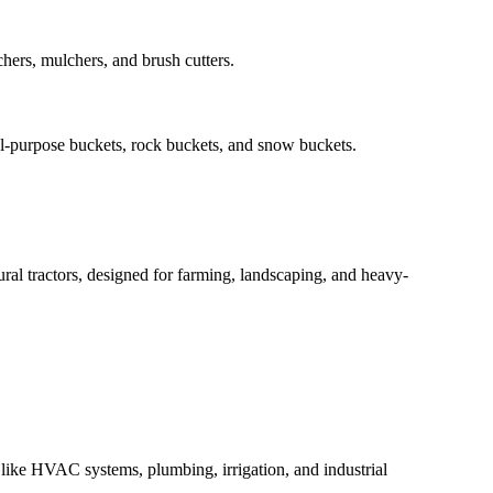
hers, mulchers, and brush cutters.
al-purpose buckets, rock buckets, and snow buckets.
tural tractors, designed for farming, landscaping, and heavy-
s like HVAC systems, plumbing, irrigation, and industrial