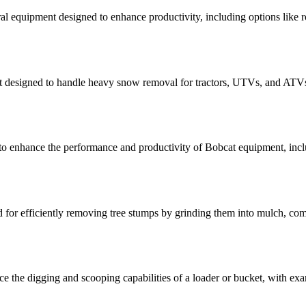
l equipment designed to enhance productivity, including options like ro
 designed to handle heavy snow removal for tractors, UTVs, and ATVs,
to enhance the performance and productivity of Bobcat equipment, inclu
for efficiently removing tree stumps by grinding them into mulch, com
 the digging and scooping capabilities of a loader or bucket, with examp