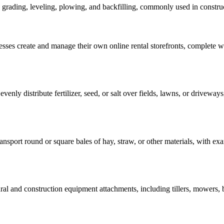
 grading, leveling, plowing, and backfilling, commonly used in construc
nesses create and manage their own online rental storefronts, complete
enly distribute fertilizer, seed, or salt over fields, lawns, or driveways,
ransport round or square bales of hay, straw, or other materials, with
al and construction equipment attachments, including tillers, mowers, b