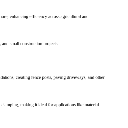
 more, enhancing efficiency across agricultural and
, and small construction projects.
ndations, creating fence posts, paving driveways, and other
 clamping, making it ideal for applications like material