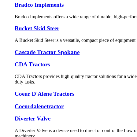
Bradco Implements
Bradco Implements offers a wide range of durable, high-performa
Bucket Skid Steer
A Bucket Skid Steer is a versatile, compact piece of equipment
Cascade Tractor Spokane
CDA Tractors
CDA Tractors provides high-quality tractor solutions for a wide 
duty tasks.
Coeur D'Alene Tractors
Coeurdalenetractor
Diverter Valve
A Diverter Valve is a device used to direct or control the flow 
machinery.