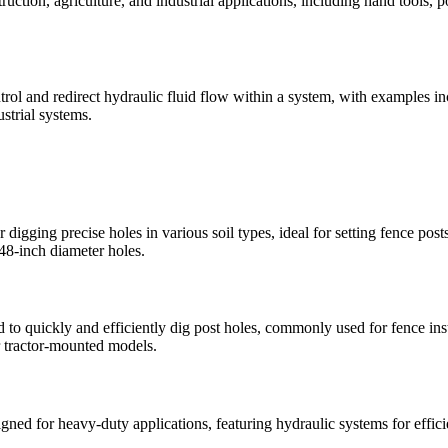
truction, agriculture, and industrial applications, including hand tool
rol and redirect hydraulic fluid flow within a system, with examples i
strial systems.
gging precise holes in various soil types, ideal for setting fence posts,
 48-inch diameter holes.
o quickly and efficiently dig post holes, commonly used for fence insta
r tractor-mounted models.
d for heavy-duty applications, featuring hydraulic systems for efficie