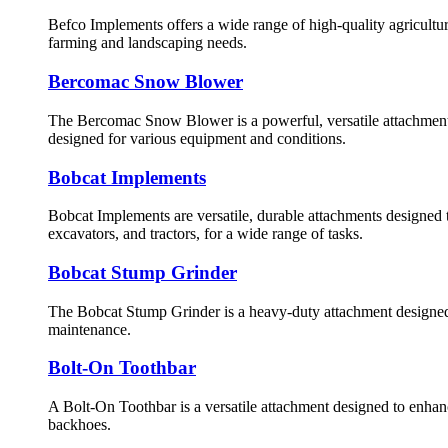
Befco Implements offers a wide range of high-quality agricultura
farming and landscaping needs.
Bercomac Snow Blower
The Bercomac Snow Blower is a powerful, versatile attachment
designed for various equipment and conditions.
Bobcat Implements
Bobcat Implements are versatile, durable attachments designed 
excavators, and tractors, for a wide range of tasks.
Bobcat Stump Grinder
The Bobcat Stump Grinder is a heavy-duty attachment designed 
maintenance.
Bolt-On Toothbar
A Bolt-On Toothbar is a versatile attachment designed to enhance
backhoes.